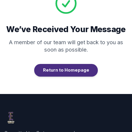
We’ve Received Your Message
A member of our team will get back to you as
soon as possible.
Return to Homepage