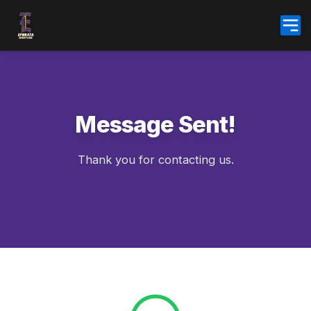
Skip
to
content
Message Sent!
Thank you for contacting us.