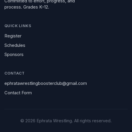
Committed to effort, progress, and
process. Grades K–12.
QUICK LINKS
Register
Schedules
Sponsors
CONTACT
ephratawrestlingboosterclub@gmail.com
Contact Form
©
2026
Ephrata Wrestling. All rights reserved.