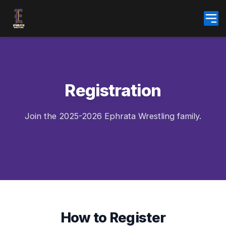
Skip
to
content
Registration
Join the 2025-2026 Ephrata Wrestling family.
How to Register