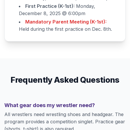
First Practice (K-1st):
Monday,
December 8, 2025 @ 6:00pm
Mandatory Parent Meeting (K-1st):
Held during the first practice on Dec. 8th.
Frequently Asked Questions
What gear does my wrestler need?
All wrestlers need wrestling shoes and headgear. The
program provides a competition singlet. Practice gear
(shorts, t-shirt) is also required.