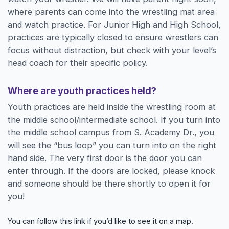
where parents can come into the wrestling mat area
and watch practice. For Junior High and High School,
practices are typically closed to ensure wrestlers can
focus without distraction, but check with your level’s
head coach for their specific policy.
Where are youth practices held?
Youth practices are held inside the wrestling room at
the middle school/intermediate school. If you turn into
the middle school campus from S. Academy Dr., you
will see the “bus loop” you can turn into on the right
hand side. The very first door is the door you can
enter through. If the doors are locked, please knock
and someone should be there shortly to open it for
you!
You can follow this link if you’d like to see it on a map.