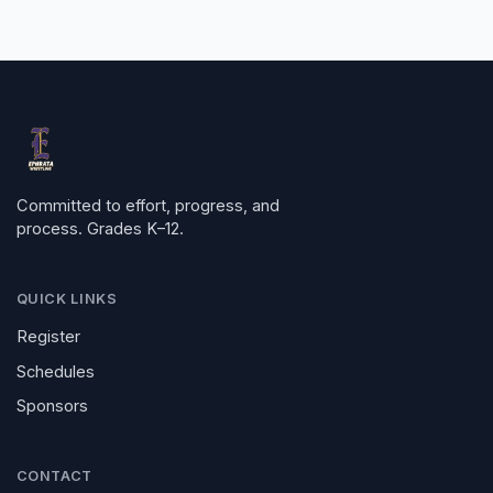
Committed to effort, progress, and
process. Grades K–12.
QUICK LINKS
Register
Schedules
Sponsors
CONTACT