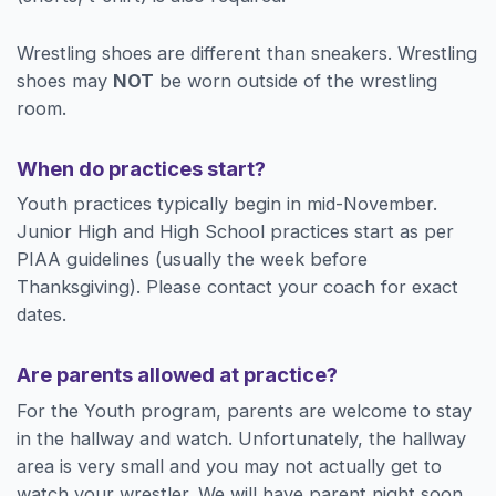
Wrestling shoes are different than sneakers. Wrestling
shoes may
NOT
be worn outside of the wrestling
room.
When do practices start?
Youth practices typically begin in mid-November.
Junior High and High School practices start as per
PIAA guidelines (usually the week before
Thanksgiving). Please contact your coach for exact
dates.
Are parents allowed at practice?
For the Youth program, parents are welcome to stay
in the hallway and watch. Unfortunately, the hallway
area is very small and you may not actually get to
watch your wrestler. We will have parent night soon,