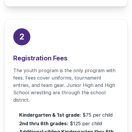
2
Registration Fees
The youth program is the only program with
fees. Fees cover uniforms, tournament
entries, and team gear. Junior High and High
School wrestling are through the school
district.
Kindergarten & 1st grade:
$75 per child
2nd thru 6th grades:
$125 per child
Additional sibling Kindergarten thru 6th