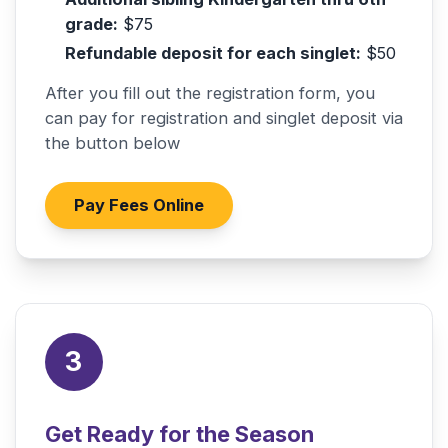
grade:
$75
Refundable deposit for each singlet:
$50
After you fill out the registration form, you
can pay for registration and singlet deposit via
the button below
Pay Fees Online
3
Get Ready for the Season