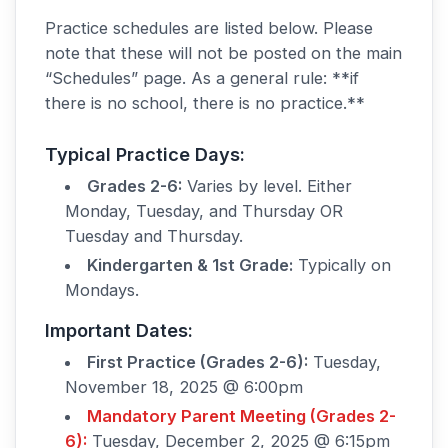
Practice schedules are listed below. Please
note that these will not be posted on the main
“Schedules” page. As a general rule: **if
there is no school, there is no practice.**
Typical Practice Days:
Grades 2-6:
Varies by level. Either
Monday, Tuesday, and Thursday OR
Tuesday and Thursday.
Kindergarten & 1st Grade:
Typically on
Mondays.
Important Dates:
First Practice (Grades 2-6):
Tuesday,
November 18, 2025 @ 6:00pm
Mandatory Parent Meeting (Grades 2-
6):
Tuesday, December 2, 2025 @ 6:15pm