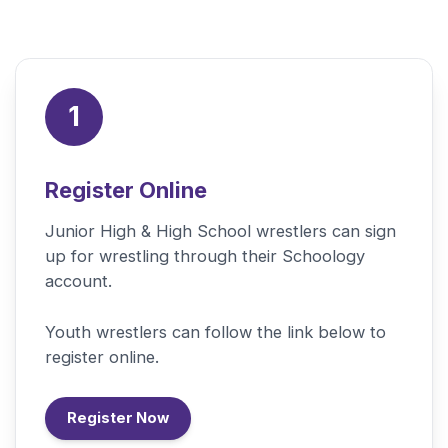
1
Register Online
Junior High & High School wrestlers can sign
up for wrestling through their Schoology
account.
Youth wrestlers can follow the link below to
register online.
Register Now