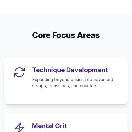
Core Focus Areas
Technique Development
Expanding beyond basics into advanced
setups, transitions, and counters.
Mental Grit