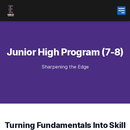
Skip
to
content
Junior High Program (7-8)
Sharpening the Edge
Turning Fundamentals Into Skill