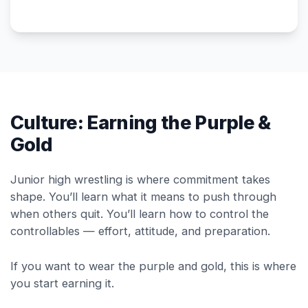
Culture: Earning the Purple &
Gold
Junior high wrestling is where commitment takes
shape. You’ll learn what it means to push through
when others quit. You’ll learn how to control the
controllables — effort, attitude, and preparation.
If you want to wear the purple and gold, this is where
you start earning it.