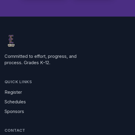
Committed to effort, progress, and
process. Grades K–12.
QUICK LINKS
Register
Schedules
Sponsors
CONTACT