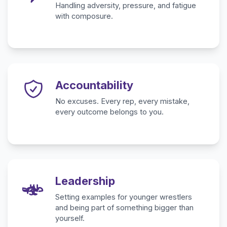
Handling adversity, pressure, and fatigue
with composure.
Accountability
No excuses. Every rep, every mistake,
every outcome belongs to you.
Leadership
Setting examples for younger wrestlers
and being part of something bigger than
yourself.