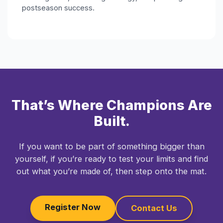
postseason success.
That’s Where Champions Are
Built.
If you want to be part of something bigger than
yourself, if you’re ready to test your limits and find
out what you’re made of, then step onto the mat.
Register Now
Contact Us