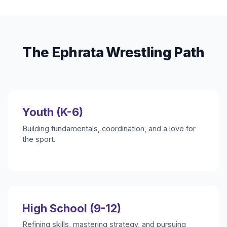
The Ephrata Wrestling Path
Youth (K-6)
Building fundamentals, coordination, and a love for
the sport.
High School (9-12)
Refining skills, mastering strategy, and pursuing