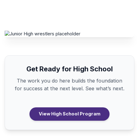
Get Ready for High School
The work you do here builds the foundation
for success at the next level. See what’s next.
View High School Program