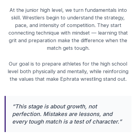
At the junior high level, we turn fundamentals into
skill. Wrestlers begin to understand the strategy,
pace, and intensity of competition. They start
connecting technique with mindset — learning that
grit and preparation make the difference when the
match gets tough.
Our goal is to prepare athletes for the high school
level both physically and mentally, while reinforcing
the values that make Ephrata wrestling stand out.
“This stage is about growth, not
perfection. Mistakes are lessons, and
every tough match is a test of character.”